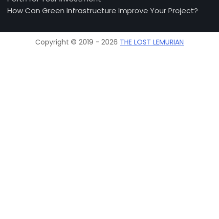
How Can Green Infrastructure Improve Your Project?
Copyright © 2019 - 2026
THE LOST LEMURIAN