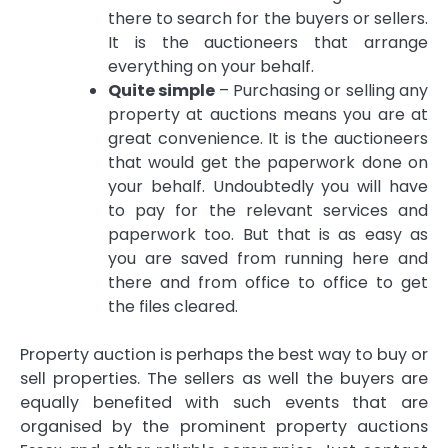
there to search for the buyers or sellers.
It is the auctioneers that arrange
everything on your behalf.
Quite simple
– Purchasing or selling any
property at auctions means you are at
great convenience. It is the auctioneers
that would get the paperwork done on
your behalf. Undoubtedly you will have
to pay for the relevant services and
paperwork too. But that is as easy as
you are saved from running here and
there and from office to office to get
the files cleared.
Property auction is perhaps the best way to buy or
sell properties. The sellers as well the buyers are
equally benefited with such events that are
organised by the prominent
property auctions