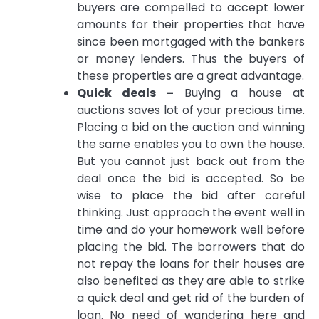
buyers are compelled to accept lower
amounts for their properties that have
since been mortgaged with the bankers
or money lenders. Thus the buyers of
these properties are a great advantage.
Quick deals –
Buying a house at
auctions saves lot of your precious time.
Placing a bid on the auction and winning
the same enables you to own the house.
But you cannot just back out from the
deal once the bid is accepted. So be
wise to place the bid after careful
thinking. Just approach the event well in
time and do your homework well before
placing the bid. The borrowers that do
not repay the loans for their houses are
also benefited as they are able to strike
a quick deal and get rid of the burden of
loan. No need of wandering here and