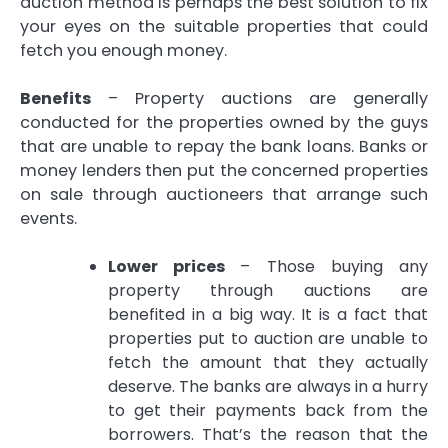
auction method is perhaps the best solution to fix
your eyes on the suitable properties that could
fetch you enough money.
Benefits
– Property auctions are generally
conducted for the properties owned by the guys
that are unable to repay the bank loans. Banks or
money lenders then put the concerned properties
on sale through auctioneers that arrange such
events.
Lower prices
– Those buying any
property through auctions are
benefited in a big way. It is a fact that
properties put to auction are unable to
fetch the amount that they actually
deserve. The banks are always in a hurry
to get their payments back from the
borrowers. That’s the reason that the