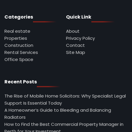
Categories
Quick Link
Real estate
About
Properties
Privacy Policy
Construction
Contact
Rental Services
Site Map
Office Space
Recent Posts
The Rise of Mobile Home Solicitors: Why Specialist Legal
Support Is Essential Today
A Homeowner’s Guide to Bleeding and Balancing
Radiators
How to Find the Best Commercial Property Manager in
Perth for Your Investment