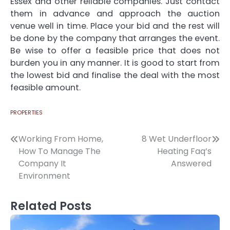
Essex
and other reliable companies. Just contact
them in advance and approach the auction
venue well in time. Place your bid and the rest will
be done by the company that arranges the event.
Be wise to offer a feasible price that does not
burden you in any manner. It is good to start from
the lowest bid and finalise the deal with the most
feasible amount.
PROPERTIES
Post
Working From Home,
8 Wet Underfloor
How To Manage The
Heating Faq’s
navigation
Company It
Answered
Environment
Related Posts