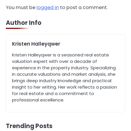
4
You must be
logged in
to post a comment.
How Can Green Infrastructure
Improve Your Project?
Author Info
John Martin
5
Kristen Halleyqwer
Should I Cut My Tree Down or Save
It?
Kristen Halleyqwer is a seasoned real estate
John Martin
valuation expert with over a decade of
experience in the property industry. Specializing
in accurate valuations and market analysis, she
1
brings deep industry knowledge and practical
The Rise of Mobile Home Solicitors:
insight to her writing. Her work reflects a passion
Why Specialist Legal Support Is
Essential Today
for real estate and a commitment to
John Martin
professional excellence.
2
A Homeowner’s Guide to Bleeding
and Balancing Radiators
Trending Posts
John Martin