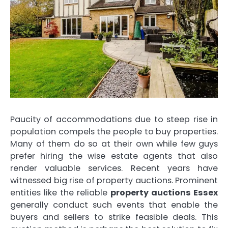
Paucity of accommodations due to steep rise in
population compels the people to buy properties.
Many of them do so at their own while few guys
prefer hiring the wise estate agents that also
render valuable services. Recent years have
witnessed big rise of property auctions. Prominent
entities like the reliable
property auctions Essex
generally conduct such events that enable the
buyers and sellers to strike feasible deals. This