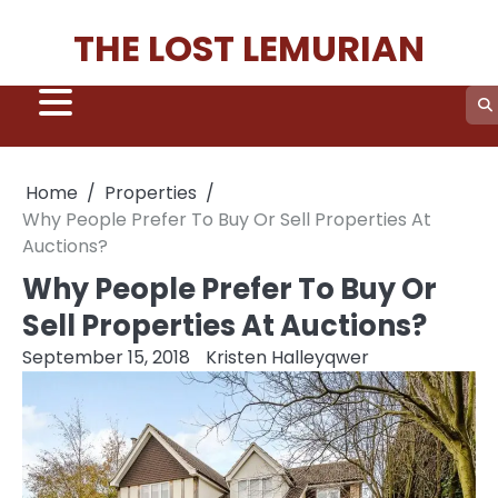
Skip
THE LOST LEMURIAN
to
content
Home
Properties
Why People Prefer To Buy Or Sell Properties At
Auctions?
Why People Prefer To Buy Or
Sell Properties At Auctions?
September 15, 2018
Kristen Halleyqwer