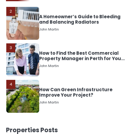
3
How to Find the Best Commercial
Property Manager in Perth for Your
Investment
John Martin
4
How Can Green Infrastructure
Improve Your Project?
John Martin
5
Should I Cut My Tree Down or Save
It?
John Martin
1
Properties Posts
The Rise of Mobile Home Solicitors: