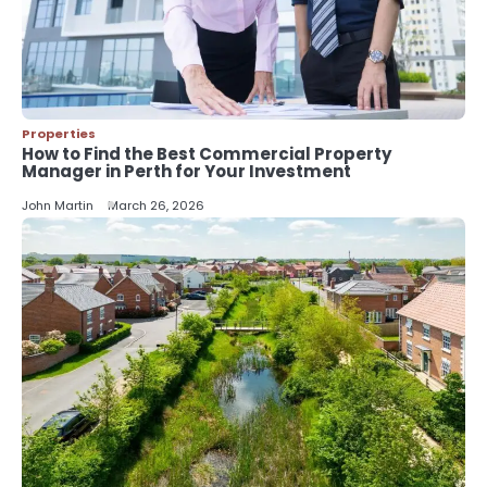
5
Should I Cut My Tree Down or Save
It?
John Martin
Properties
How to Find the Best Commercial Property
Manager in Perth for Your Investment
John Martin
March 26, 2026