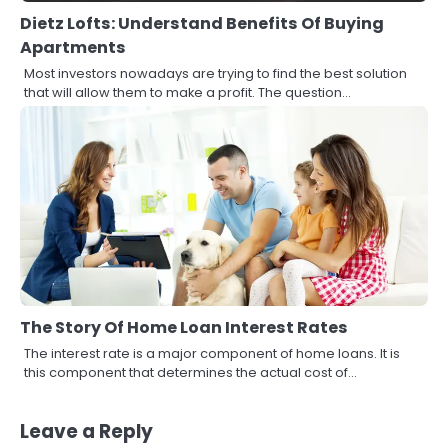
Dietz Lofts: Understand Benefits Of Buying
Apartments
Most investors nowadays are trying to find the best solution
that will allow them to make a profit. The question…
The Story Of Home Loan Interest Rates
3
The interest rate is a major component of home loans. It is
How to Find the Best Commercial
this component that determines the actual cost of…
Property Manager in Perth for Your
Investment
John Martin
Leave a Reply