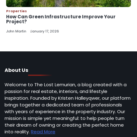
Properties
How Can Green Infrastructure Improve Your
Project?
John Martin
January 17, 2026
About Us
Welcome to The Lost Lemurian, a blog created with a
passion for real estate, interiors, and lifestyle
inspiration. Founded by Kristen Halleyqwer, our platform
brings together a dedicated team of professionals
with years of experience in the property industry. Our
mission is simple yet meaningful: to help people turn
their dream of owning or creating the perfect home
into reality.
Read More