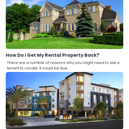
How Do I Get My Rental Property Back?
There are a number of reasons why you might need to ask a
tenant to vacate. It could be due…