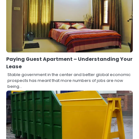
Paying Guest Apartment – Understanding Your
Lease
Stable government in the center and better global economic
prospects has meant that more numbers of jobs are now
being…