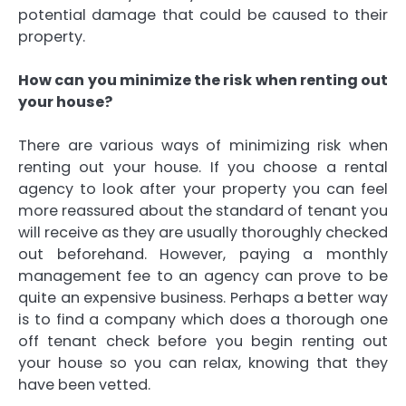
potential damage that could be caused to their
property.
How can you minimize the risk when renting out
your house?
There are various ways of minimizing risk when
renting out your house. If you choose a rental
agency to look after your property you can feel
more reassured about the standard of tenant you
will receive as they are usually thoroughly checked
out beforehand. However, paying a monthly
management fee to an agency can prove to be
quite an expensive business. Perhaps a better way
is to find a company which does a thorough one
off tenant check before you begin renting out
your house so you can relax, knowing that they
have been vetted.