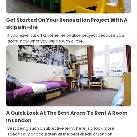
Get Started On Your Renovation Project With A
Skip Bin Hire
If you have put off a home renovation project because you
don’t know what you will do with all the…
A Quick Look At The Best Areas To Rent A Room
In London
Best being such a subjective term, here is a look more
3
specifically or accurately at the best areas of London…
How to Find the Best Commercial