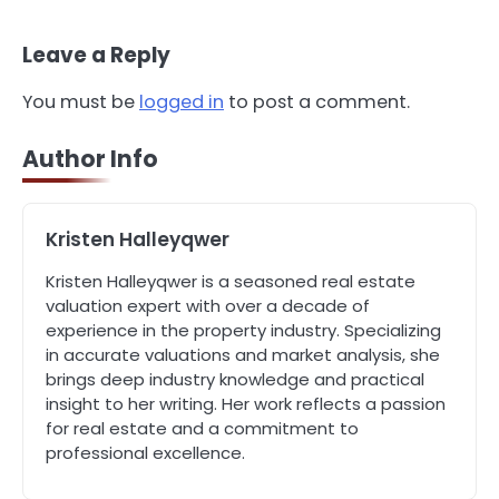
Property Manager in Perth for Your
Investment
John Martin
Leave a Reply
You must be
logged in
to post a comment.
4
How Can Green Infrastructure
Improve Your Project?
Author Info
John Martin
Kristen Halleyqwer
5
Should I Cut My Tree Down or Save
Kristen Halleyqwer is a seasoned real estate
It?
valuation expert with over a decade of
John Martin
experience in the property industry. Specializing
in accurate valuations and market analysis, she
brings deep industry knowledge and practical
1
The Rise of Mobile Home Solicitors:
insight to her writing. Her work reflects a passion
Why Specialist Legal Support Is
for real estate and a commitment to
Essential Today
John Martin
professional excellence.