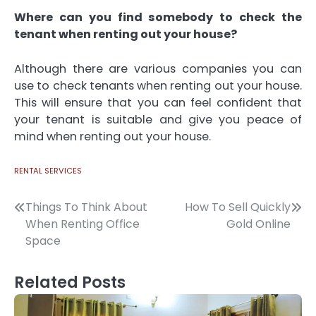
Where can you find somebody to check the
tenant when renting out your house?
Although there are various companies you can
use to check tenants when renting out your house.
This will ensure that you can feel confident that
your tenant is suitable and give you peace of
mind when renting out your house.
RENTAL SERVICES
Post
Things To Think About
How To Sell Quickly
When Renting Office
Gold Online
navigation
Space
Related Posts