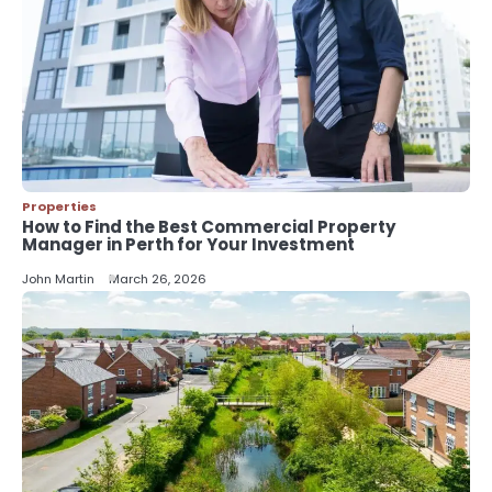
Improve Your Project?
John Martin
5
Should I Cut My Tree Down or Save
It?
John Martin
Properties
How to Find the Best Commercial Property
Manager in Perth for Your Investment
John Martin
March 26, 2026