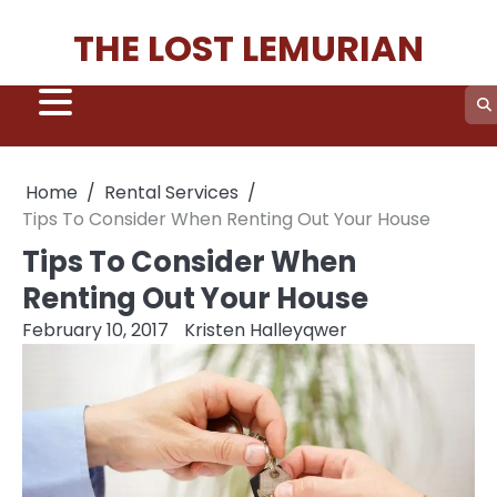
Skip
THE LOST LEMURIAN
to
content
Home
Rental Services
Tips To Consider When Renting Out Your House
Tips To Consider When
Renting Out Your House
February 10, 2017
Kristen Halleyqwer