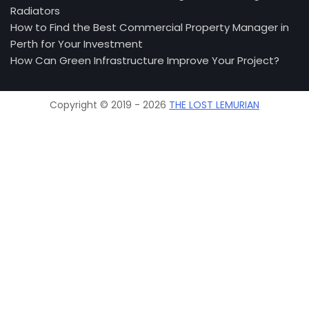
Radiators
How to Find the Best Commercial Property Manager in
Perth for Your Investment
How Can Green Infrastructure Improve Your Project?
Copyright © 2019 - 2026
THE LOST LEMURIAN