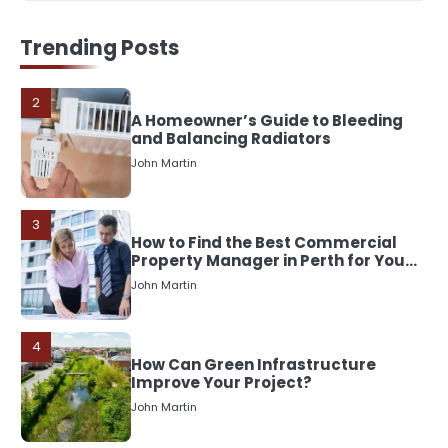
2
A Homeowner’s Guide to Bleeding
Trending Posts
and Balancing Radiators
John Martin
3
How to Find the Best Commercial
Property Manager in Perth for Your
Investment
John Martin
4
How Can Green Infrastructure
Improve Your Project?
John Martin
5
Should I Cut My Tree Down or Save
It?
John Martin