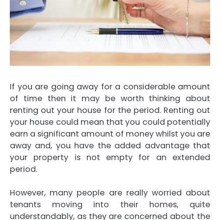
If you are going away for a considerable amount
of time then it may be worth thinking about
renting out your house for the period. Renting out
your house could mean that you could potentially
earn a significant amount of money whilst you are
away and, you have the added advantage that
your property is not empty for an extended
period.
However, many people are really worried about
tenants moving into their homes, quite
understandably, as they are concerned about the