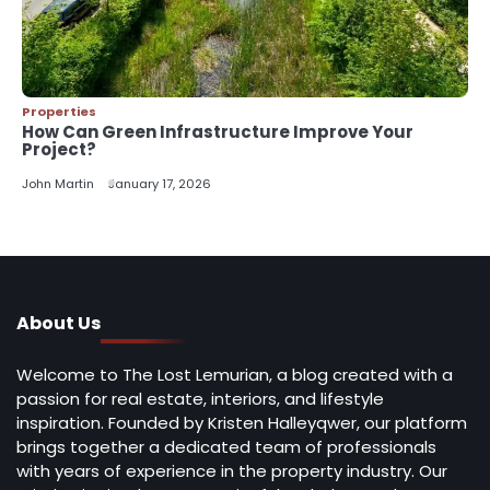
Properties
How Can Green Infrastructure Improve Your
Project?
John Martin
January 17, 2026
About Us
Welcome to The Lost Lemurian, a blog created with a
passion for real estate, interiors, and lifestyle
inspiration. Founded by Kristen Halleyqwer, our platform
brings together a dedicated team of professionals
with years of experience in the property industry. Our