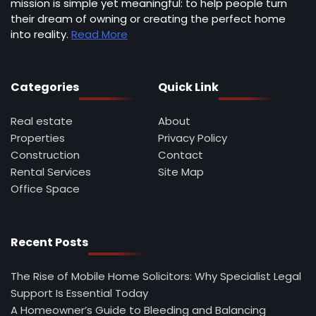
mission is simple yet meaningful: to help people turn
their dream of owning or creating the perfect home
into reality.
Read More
Categories
Quick Link
Real estate
About
Properties
Privacy Policy
Construction
Contact
Rental Services
Site Map
Office Space
Recent Posts
The Rise of Mobile Home Solicitors: Why Specialist Legal
Support Is Essential Today
A Homeowner’s Guide to Bleeding and Balancing