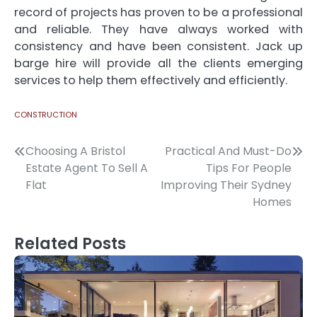
record of projects has proven to be a professional
and reliable. They have always worked with
consistency and have been consistent.
Jack up
barge hire
will provide all the clients emerging
services to help them effectively and efficiently.
CONSTRUCTION
Post
Choosing A Bristol
Practical And Must-Do
Estate Agent To Sell A
Tips For People
navigation
Flat
Improving Their Sydney
Homes
Related Posts