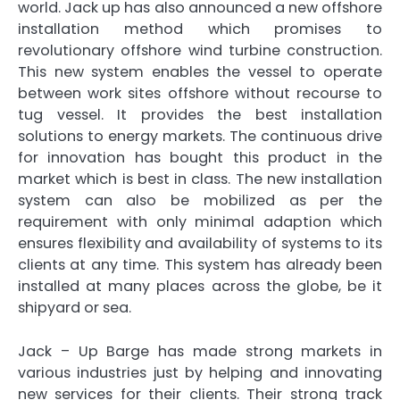
world. Jack up has also announced a new offshore
installation method which promises to
revolutionary offshore wind turbine construction.
This new system enables the vessel to operate
between work sites offshore without recourse to
tug vessel. It provides the best installation
solutions to energy markets. The continuous drive
for innovation has bought this product in the
market which is best in class. The new installation
system can also be mobilized as per the
requirement with only minimal adaption which
ensures flexibility and availability of systems to its
clients at any time. This system has already been
installed at many places across the globe, be it
shipyard or sea.
Jack – Up Barge has made strong markets in
various industries just by helping and innovating
new services for their clients. Their strong track