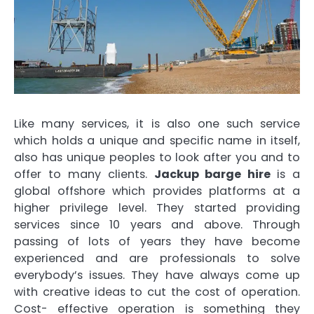
Like many services, it is also one such service
which holds a unique and specific name in itself,
also has unique peoples to look after you and to
offer to many clients.
Jackup barge hire
is a
global offshore which provides platforms at a
higher privilege level. They started providing
services since 10 years and above. Through
passing of lots of years they have become
experienced and are professionals to solve
everybody’s issues. They have always come up
with creative ideas to cut the cost of operation.
Cost- effective operation is something they