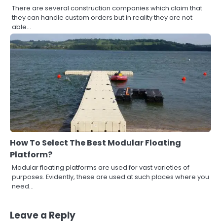
There are several construction companies which claim that
they can handle custom orders but in reality they are not
able…
How To Select The Best Modular Floating
Platform?
Modular floating platforms are used for vast varieties of
3
purposes. Evidently, these are used at such places where you
How to Find the Best Commercial
need…
Property Manager in Perth for Your
Investment
John Martin
Leave a Reply