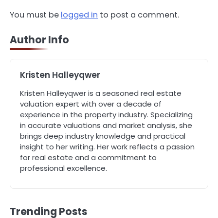
You must be
logged in
to post a comment.
4
How Can Green Infrastructure
Improve Your Project?
Author Info
John Martin
Kristen Halleyqwer
5
Should I Cut My Tree Down or Save
It?
Kristen Halleyqwer is a seasoned real estate
valuation expert with over a decade of
John Martin
experience in the property industry. Specializing
in accurate valuations and market analysis, she
1
brings deep industry knowledge and practical
The Rise of Mobile Home Solicitors:
insight to her writing. Her work reflects a passion
Why Specialist Legal Support Is
for real estate and a commitment to
Essential Today
John Martin
professional excellence.
2
A Homeowner’s Guide to Bleeding
Trending Posts
and Balancing Radiators