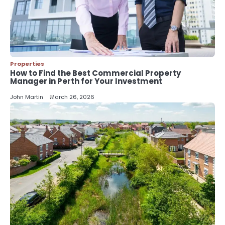
5
Should I Cut My Tree Down or Save
It?
John Martin
Properties
How to Find the Best Commercial Property
Manager in Perth for Your Investment
John Martin
March 26, 2026