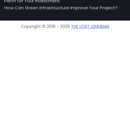
Perth for Your Investment
How Can Green Infrastructure Improve Your Project?
Copyright © 2019 - 2026
THE LOST LEMURIAN