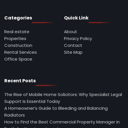
Categories
Quick Link
Real estate
About
Properties
Privacy Policy
Construction
Contact
Rental Services
Site Map
Office Space
Recent Posts
The Rise of Mobile Home Solicitors: Why Specialist Legal
Support Is Essential Today
A Homeowner’s Guide to Bleeding and Balancing
Radiators
How to Find the Best Commercial Property Manager in