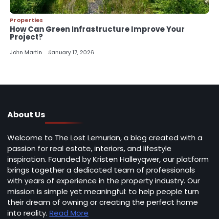
Properties
How Can Green Infrastructure Improve Your
Project?
John Martin
January 17, 2026
About Us
Welcome to The Lost Lemurian, a blog created with a
passion for real estate, interiors, and lifestyle
inspiration. Founded by Kristen Halleyqwer, our platform
brings together a dedicated team of professionals
with years of experience in the property industry. Our
mission is simple yet meaningful: to help people turn
their dream of owning or creating the perfect home
into reality.
Read More