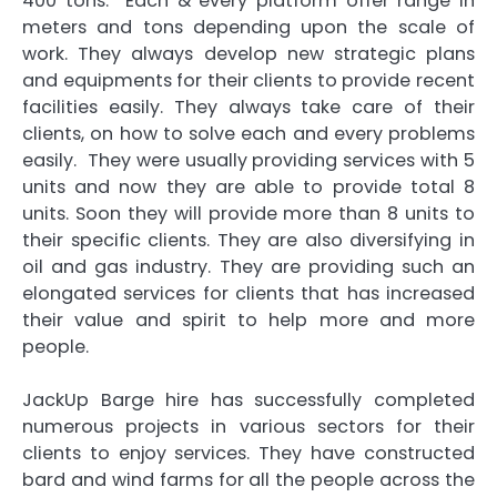
400 tons. Each & every platform offer range in
meters and tons depending upon the scale of
work. They always develop new strategic plans
and equipments for their clients to provide recent
facilities easily. They always take care of their
clients, on how to solve each and every problems
easily. They were usually providing services with 5
units and now they are able to provide total 8
units. Soon they will provide more than 8 units to
their specific clients. They are also diversifying in
oil and gas industry. They are providing such an
elongated services for clients that has increased
their value and spirit to help more and more
people.
JackUp Barge hire
has successfully completed
numerous projects in various sectors for their
clients to enjoy services. They have constructed
bard and wind farms for all the people across the