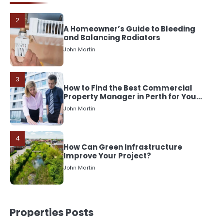
John Martin
3
How to Find the Best Commercial
Property Manager in Perth for Your
Investment
John Martin
4
How Can Green Infrastructure
Improve Your Project?
John Martin
5
Should I Cut My Tree Down or Save
It?
John Martin
Properties Posts
1