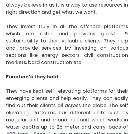
always believe in as it is a way to use resources in
right direction and get what we want.
They invest truly in all the offshore platforms
which are safer and provides growth &
sustainability to their valuable clients. They help
and provide services by investing on various
sections like energy sectors, civil construction
markets, bard construction etc.
Function’s they hold
They have kept self- elevating platforms for their
emerging clients and help easily. They can easily
find out their clients all across the globe. The self
elevating platforms has different units such as
modular unit and mono hull unit which works in
water depths up to 25 meter and carry loads of