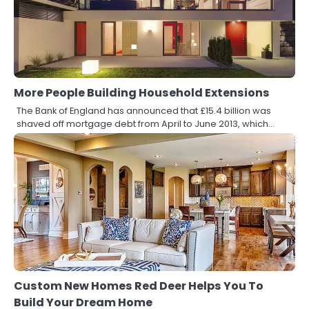
More People Building Household Extensions
The Bank of England has announced that £15.4 billion was
shaved off mortgage debt from April to June 2013, which…
Custom New Homes Red Deer Helps You To
Build Your Dream Home