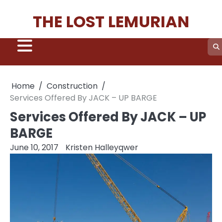
Skip
THE LOST LEMURIAN
to
content
Home
Construction
Services Offered By JACK – UP BARGE
Services Offered By JACK – UP
BARGE
June 10, 2017
Kristen Halleyqwer