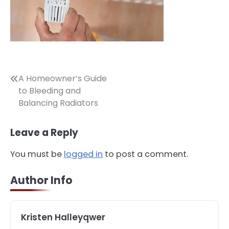
Post
A Homeowner’s Guide
to Bleeding and
navigation
Balancing Radiators
Leave a Reply
3
How to Find the Best Commercial
You must be
logged in
to post a comment.
Property Manager in Perth for Your
Investment
John Martin
Author Info
4
How Can Green Infrastructure
Kristen Halleyqwer
Improve Your Project?