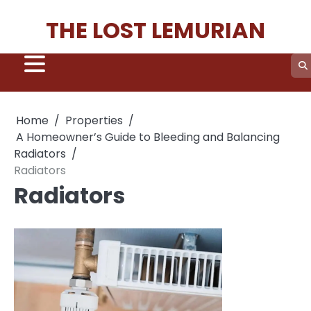
Skip
THE LOST LEMURIAN
to
content
Home
Properties
A Homeowner’s Guide to Bleeding and Balancing
Radiators
Radiators
Radiators