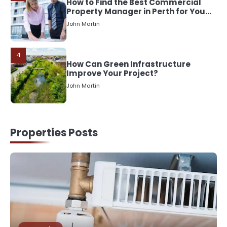
How to Find the Best Commercial
Property Manager in Perth for Your
Investment
John Martin
4
How Can Green Infrastructure
Improve Your Project?
John Martin
5
Should I Cut My Tree Down or Save
Properties Posts
It?
John Martin
1
The Rise of Mobile Home Solicitors:
Why Specialist Legal Support Is
Essential Today
John Martin