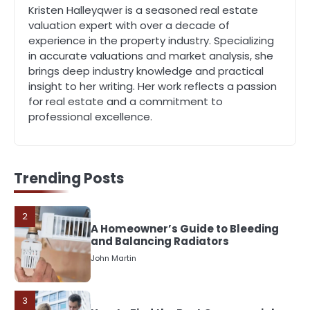
John Martin
Kristen Halleyqwer is a seasoned real estate
valuation expert with over a decade of
experience in the property industry. Specializing
5
in accurate valuations and market analysis, she
Should I Cut My Tree Down or Save
brings deep industry knowledge and practical
It?
insight to her writing. Her work reflects a passion
John Martin
for real estate and a commitment to
professional excellence.
1
The Rise of Mobile Home Solicitors:
Why Specialist Legal Support Is
Essential Today
John Martin
Trending Posts
2
A Homeowner’s Guide to Bleeding
and Balancing Radiators
John Martin
3