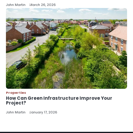
John Martin
John Martin
March 26, 2026
Properties
How Can Green Infrastructure Improve Your
Project?
John Martin
January 17, 2026