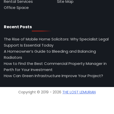
Rental Services
Site Map
Office Space
Recent Posts
The Rise of Mobile Home Solicitors: Why Specialist Legal
Support Is Essential Today
A Homeowner’s Guide to Bleeding and Balancing
Radiators
How to Find the Best Commercial Property Manager in
Perth for Your Investment
How Can Green Infrastructure Improve Your Project?
Copyright © 2019 - 2026
THE LOST LEMURIAN