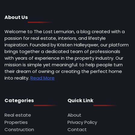
About Us
Welcome to The Lost Lemurian, a blog created with a
passion for real estate, interiors, and lifestyle
inspiration. Founded by Kristen Halleyqwer, our platform
brings together a dedicated team of professionals
with years of experience in the property industry. Our
mission is simple yet meaningful: to help people turn
their dream of owning or creating the perfect home
into reality.
Read More
Categories
Quick Link
Real estate
About
Properties
Privacy Policy
Construction
Contact