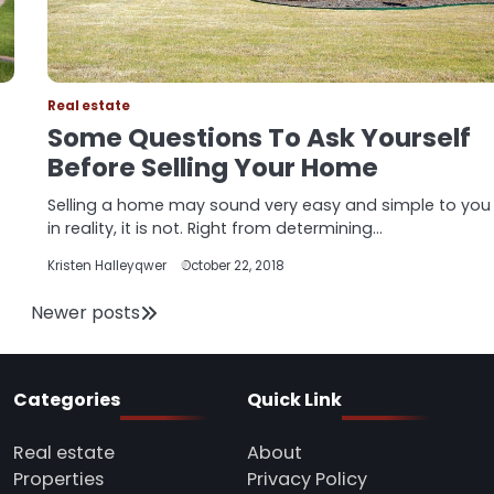
Real estate
Some Questions To Ask Yourself
Before Selling Your Home
Selling a home may sound very easy and simple to you
in reality, it is not. Right from determining…
Kristen Halleyqwer
October 22, 2018
Newer posts
Categories
Quick Link
Real estate
About
Properties
Privacy Policy