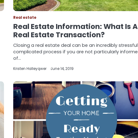
Real estate
Real Estate Information: What Is A
Real Estate Transaction?
Closing a real estate deal can be an incredibly stressfu
complicated process if you are not particularly inform
of…
Kristen Halleyqwer
June 14, 2019