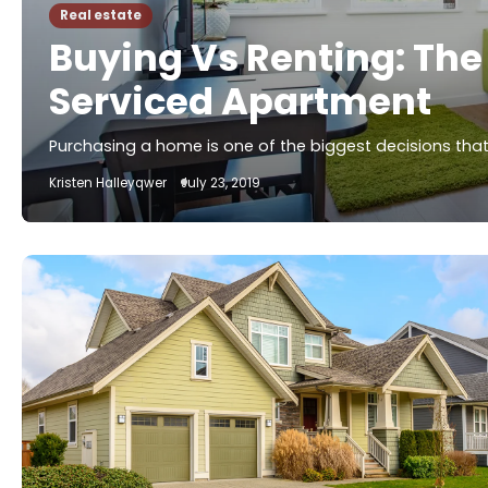
Real estate
Buying Vs Renting: The
Serviced Apartment
Purchasing a home is one of the biggest decisions that 
Kristen Halleyqwer
July 23, 2019