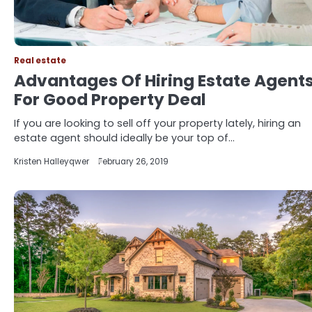
Real estate
Advantages Of Hiring Estate Agent
For Good Property Deal
If you are looking to sell off your property lately, hiring an
estate agent should ideally be your top of…
Kristen Halleyqwer
February 26, 2019