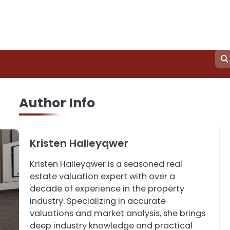
3
How to Find the Best
Author Info
Commercial Property
Manager in Perth for
John Martin
Your Investment
Kristen Halleyqwer
4
How Can Green
Kristen Halleyqwer is a seasoned real
Infrastructure Improve
estate valuation expert with over a
Your Project?
John Martin
decade of experience in the property
industry. Specializing in accurate
valuations and market analysis, she brings
5
Should I Cut My Tree
deep industry knowledge and practical