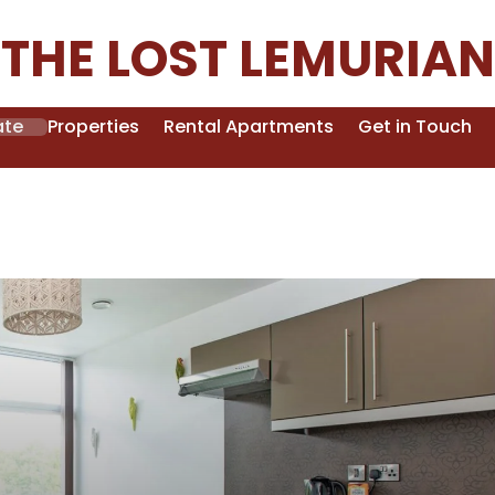
THE LOST LEMURIAN
ate
Properties
Rental Apartments
Get in Touch