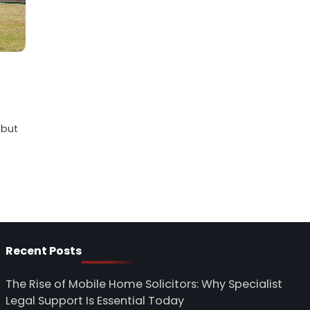
 but
Recent Posts
The Rise of Mobile Home Solicitors: Why Specialist
Legal Support Is Essential Today