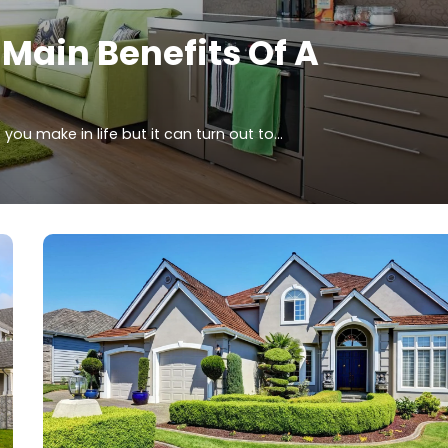
 Main Benefits Of A
you make in life but it can turn out to…