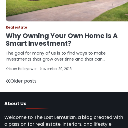
Real estate
Why Owning Your Own Home Is A
Smart Investment?
The goal for many of us is to find ways to make
investments that grow over time and that can…
Kristen Halleyqwer
November 29, 2018
Posts
Older posts
navigation
About Us
Welcome to The Lost Lemurian, a blog created with
a passion for real estate, interiors, and lifestyle