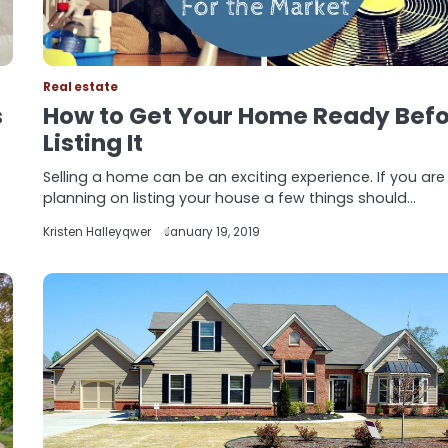
Real estate
s
How to Get Your Home Ready Bef
Listing It
Selling a home can be an exciting experience. If you are
planning on listing your house a few things should…
Kristen Halleyqwer
January 19, 2019