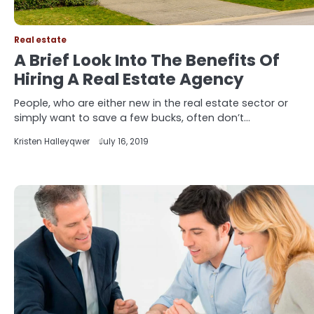
Real estate
A Brief Look Into The Benefits Of
Hiring A Real Estate Agency
People, who are either new in the real estate sector or
simply want to save a few bucks, often don’t…
Kristen Halleyqwer
July 16, 2019