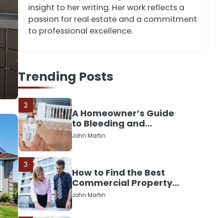
Down or Save It?
insight to her writing. Her work reflects a
John Martin
passion for real estate and a commitment
to professional excellence.
1
The Rise of Mobile
Home Solicitors: Why
Trending Posts
Specialist Legal
John Martin
Support Is Essential
Today
2
A Homeowner’s Guide
to Bleeding and
Balancing Radiators
John Martin
3
How to Find the Best
Commercial Property
Manager in Perth for
John Martin
Your Investment