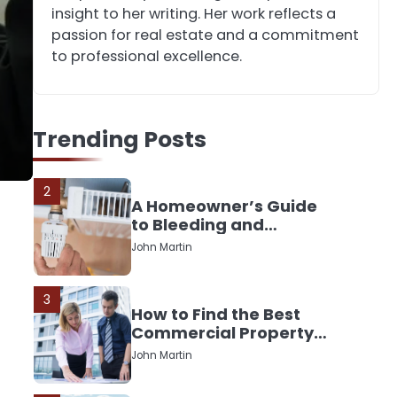
Down or Save It?
insight to her writing. Her work reflects a
John Martin
passion for real estate and a commitment
to professional excellence.
1
The Rise of Mobile
Home Solicitors: Why
Trending Posts
Specialist Legal
John Martin
Support Is Essential
Today
2
A Homeowner’s Guide
to Bleeding and
Balancing Radiators
John Martin
3
How to Find the Best
Commercial Property
Manager in Perth for
John Martin
Your Investment