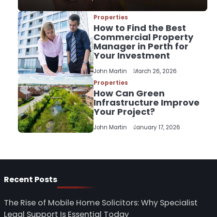
Properties
3
How to Find the Best
How to Find the Best
Commercial Property
Commercial Property
Manager in Perth for
Manager in Perth for
Your Investment
John Martin
Your Investment
John Martin
March 26, 2026
Properties
4
How Can Green
How Can Green
Infrastructure Improve
Infrastructure Improve
Your Project?
Your Project?
John Martin
John Martin
January 17, 2026
5
Should I Cut My Tree
Down or Save It?
John Martin
Recent Posts
The Rise of Mobile Home Solicitors: Why Specialist
Legal Support Is Essential Today