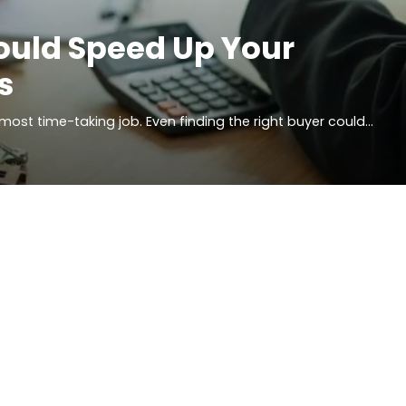
ould Speed Up Your
s
d most time-taking job. Even finding the right buyer could…