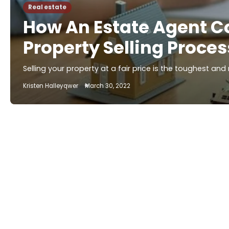
Real estate
How An Estate Agent C
Property Selling Proces
Selling your property at a fair price is the toughest an
Kristen Halleyqwer
March 30, 2022