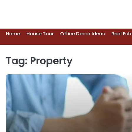
Skip
to
content
Home
House Tour
Office Decor Ideas
Real Est
Tag:
Property