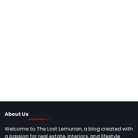
About Us
Welcome to The Lost Lemurian, a blog created with
a passion for real estate, interiors, and lifestyle