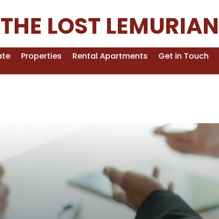
THE LOST LEMURIAN
ate
Properties
Rental Apartments
Get in Touch