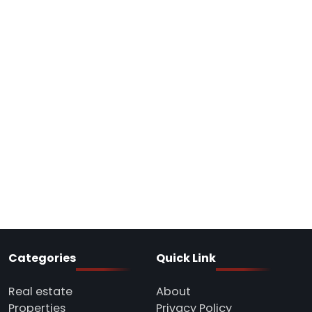
Categories
Quick Link
Real estate
About
Properties
Privacy Policy