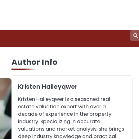
3
How to Find the Best
Author Info
Commercial Property
Manager in Perth for
John Martin
Your Investment
Kristen Halleyqwer
4
How Can Green
Kristen Halleyqwer is a seasoned real
Infrastructure Improve
estate valuation expert with over a
Your Project?
John Martin
decade of experience in the property
industry. Specializing in accurate
valuations and market analysis, she brings
5
Should I Cut My Tree
deep industry knowledge and practical