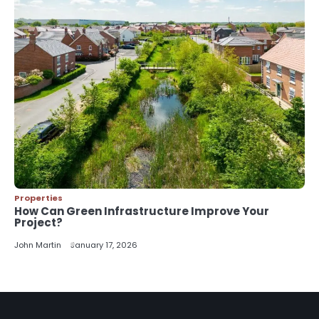
Properties
How Can Green Infrastructure Improve Your
Project?
John Martin
January 17, 2026