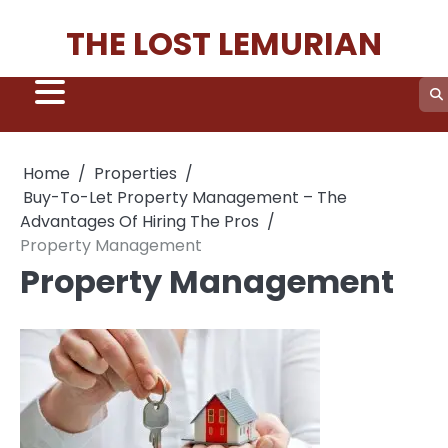
Skip
THE LOST LEMURIAN
to
content
Home
Properties
Buy-To-Let Property Management – The
Advantages Of Hiring The Pros
Property Management
Property Management