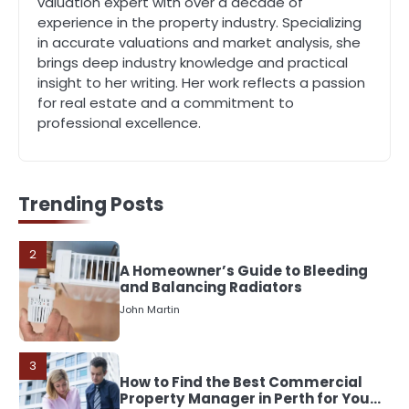
valuation expert with over a decade of
experience in the property industry. Specializing
5
in accurate valuations and market analysis, she
Should I Cut My Tree Down or Save
brings deep industry knowledge and practical
It?
insight to her writing. Her work reflects a passion
John Martin
for real estate and a commitment to
professional excellence.
1
The Rise of Mobile Home Solicitors:
Why Specialist Legal Support Is
Essential Today
John Martin
Trending Posts
2
A Homeowner’s Guide to Bleeding
and Balancing Radiators
John Martin
3
How to Find the Best Commercial
Property Manager in Perth for Your