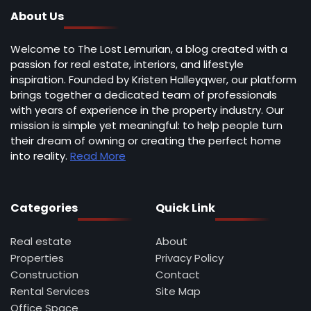
About Us
Welcome to The Lost Lemurian, a blog created with a
passion for real estate, interiors, and lifestyle
inspiration. Founded by Kristen Halleyqwer, our platform
brings together a dedicated team of professionals
with years of experience in the property industry. Our
mission is simple yet meaningful: to help people turn
their dream of owning or creating the perfect home
into reality.
Read More
Categories
Quick Link
Real estate
About
Properties
Privacy Policy
Construction
Contact
Rental Services
Site Map
Office Space