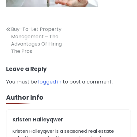
Post
Buy-To-Let Property
Management – The
navigation
Advantages Of Hiring
The Pros
Leave a Reply
3
How to Find the Best Commercial
You must be
logged in
to post a comment.
Property Manager in Perth for Your
Investment
John Martin
Author Info
4
How Can Green Infrastructure
Kristen Halleyqwer
Improve Your Project?
John Martin
Kristen Halleyqwer is a seasoned real estate