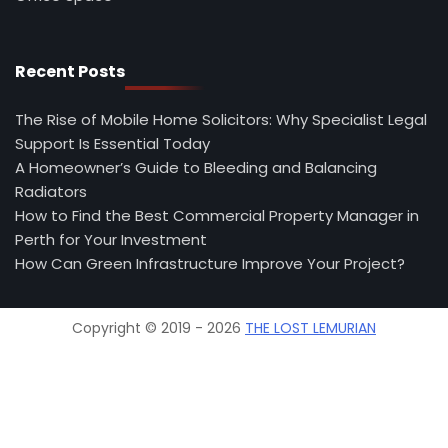
Recent Posts
The Rise of Mobile Home Solicitors: Why Specialist Legal
Support Is Essential Today
A Homeowner’s Guide to Bleeding and Balancing
Radiators
How to Find the Best Commercial Property Manager in
Perth for Your Investment
How Can Green Infrastructure Improve Your Project?
Copyright © 2019 - 2026
THE LOST LEMURIAN